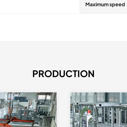
Maximum speed
PRODUCTION