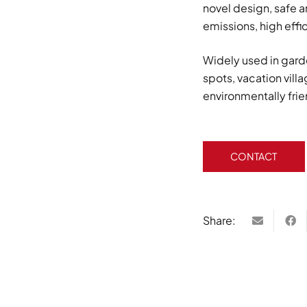
novel design, safe 
emissions, high effi
Widely used in gard
spots, vacation vill
environmentally fri
CONTACT
Share: