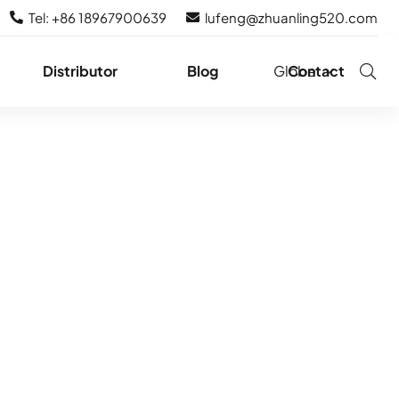
Tel: +86 18967900639
lufeng@zhuanling520.com
Distributor
Blog
Globe
Contact