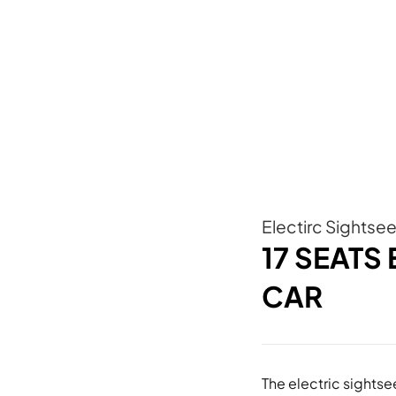
Electirc Sightse
17 SEATS
CAR
The electric sights