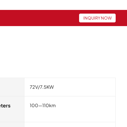
INQUIRY NOW
72V/7.5KW
eters
100—110km