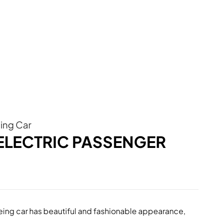
eing Car
 ELECTRIC PASSENGER
eeing car has beautiful and fashionable appearance,