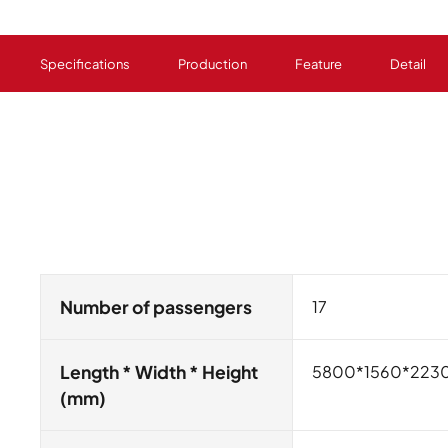
Specifications
Production
Feature
Detail
Number of passengers
17
Length * Width * Height
5800*1560*223
(mm)