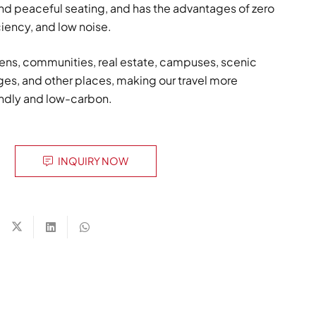
and peaceful seating, and has the advantages of zero
ciency, and low noise.
ens, communities, real estate, campuses, scenic
ages, and other places, making our travel more
endly and low-carbon.
INQUIRY NOW