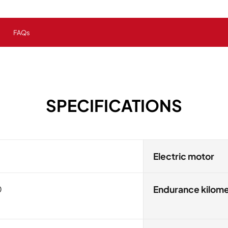
FAQs
SPECIFICATIONS
Electric motor
0
Endurance kilom