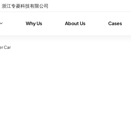
浙江专菱科技有限公司
Why Us
About Us
Cases
er Car