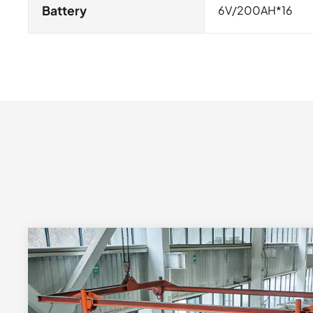
Battery
6V/200AH*16