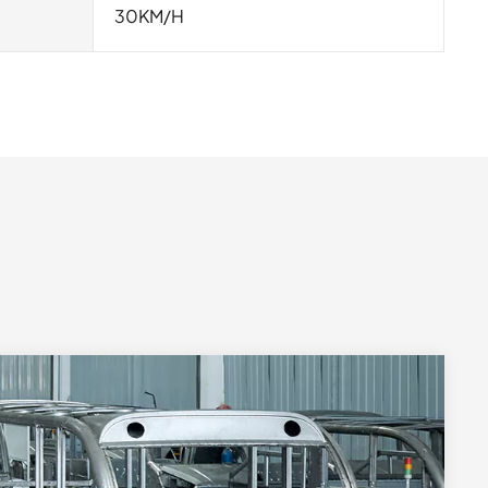
30KM/H