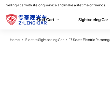
Selling a car with lifelong service and make a lifetime of friends.
Golf Cart
Sightseeing Car
Home
Electirc Sightseeing Car
17 Seats Electric Passeng