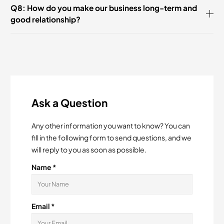
Q8: How do you make our business long-term and
good relationship?
Ask a Question
Any other information you want to know? You can
fill in the following form to send questions, and we
will reply to you as soon as possible.
Name *
Email *