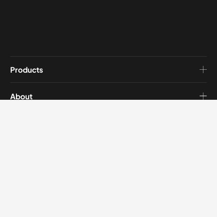
Products
About
Blog
Contact
Get in touch
Address:
No.3739 North Second Ring West Road, Wucheng District, Jinhua
City, Zhejiang, China.