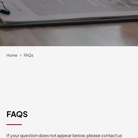
Home
FAQs
FAQS
If your question does not appear below, please contact us