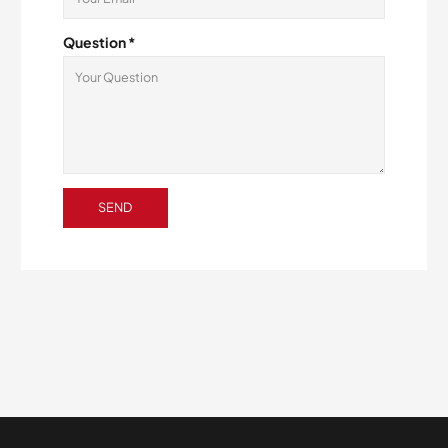
Question *
SEND