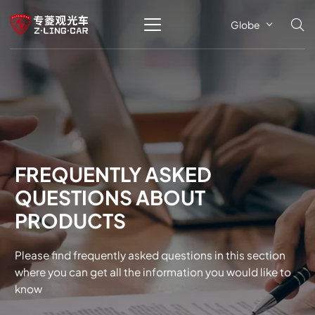
Globe
FREQUENTLY ASKED
QUESTIONS ABOUT
PRODUCTS
Please find frequently asked questions in this section
where you can get all the information you would like to
know