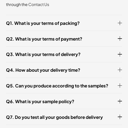
through the
Contact Us
Q1. What is your terms of packing?
Q2. What is your terms of payment?
Q3. What is your terms of delivery?
Q4. How about your delivery time?
Q5. Can you produce according to the samples?
Q6. What is your sample policy?
Q7. Do you test all your goods before delivery