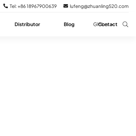
Tel: +86 18967900639
lufeng@zhuanling520.com
Distributor
Blog
Globe
Contact