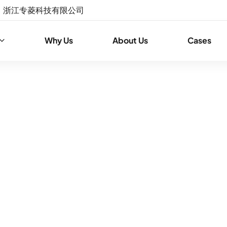
浙江专菱科技有限公司
Why Us
About Us
Cases