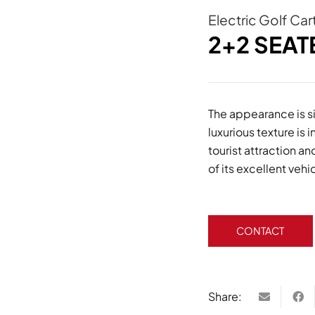
Electric Golf Car
2+2 SEAT
The appearance is si
luxurious texture is 
tourist attraction 
of its excellent veh
CONTACT
Share: