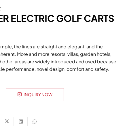
t
ER ELECTRIC GOLF CARTS
mple, the lines are straight and elegant, and the
inherent. More and more resorts, villas, garden hotels,
and other areas are widely introduced and used because
icle performance, novel design, comfort and safety.
INQUIRY NOW