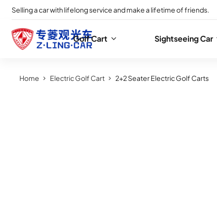
Selling a car with lifelong service and make a lifetime of friends.
Golf Cart
Sightseeing Car
Home
Electric Golf Cart
2+2 Seater Electric Golf Carts