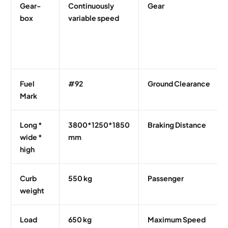
Gear-
Continuously
Gear
box
variable speed
Fuel
#92
Ground Clearance
Mark
Long *
3800*1250*1850
Braking Distance
wide *
mm
high
Curb
550 kg
Passenger
weight
Load
650 kg
Maximum Speed