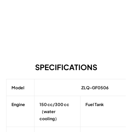
SPECIFICATIONS
Model
ZLQ-GF0506
Engine
150 cc/300 cc
Fuel Tank
（water
cooling）