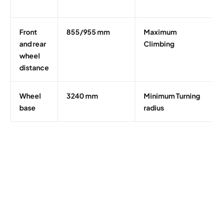
Front
855/955 mm
Maximum
and rear
Climbing
wheel
distance
Wheel
3240 mm
Minimum Turning
base
radius