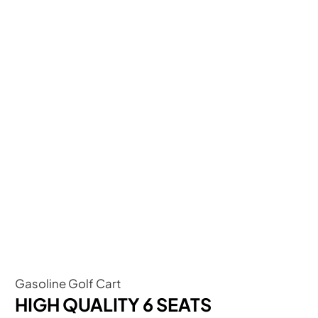
Gasoline Golf Cart
HIGH QUALITY 6 SEATS