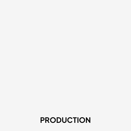
PRODUCTION