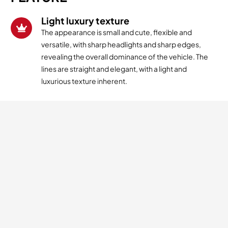
Light luxury texture
The appearance is small and cute, flexible and
versatile, with sharp headlights and sharp edges,
revealing the overall dominance of the vehicle. The
lines are straight and elegant, with a light and
luxurious texture inherent.
Powerful
The permanent magnet synchronous electric drive
system has low electrical loss, high power density,
better vehicle handling performance, stronger
power, and longer driving range.
Comfort
Independent suspension and shock absorption
system, designed with a sedan steering system,
reduces changes in toe positioning, disperses force