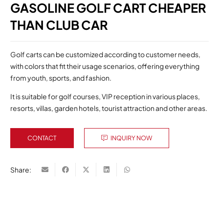
GASOLINE GOLF CART CHEAPER
THAN CLUB CAR
Golf carts can be customized according to customer needs,
with colors that fit their usage scenarios, offering everything
from youth, sports, and fashion.
It is suitable for golf courses, VIP reception in various places,
resorts, villas, garden hotels, tourist attraction and other areas.
CONTACT
INQUIRY NOW
Share: