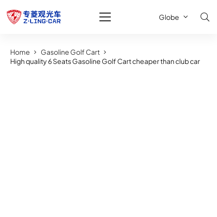
Globe
Home
Gasoline Golf Cart
High quality 6 Seats Gasoline Golf Cart cheaper than club car