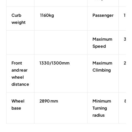
Curb
1160kg
Passenger
11
weight
Maximum
30 
Speed
Front
1330/1300mm
Maximum
25
and rear
Climbing
wheel
distance
Wheel
2890 mm
Minimum
8m
base
Turning
radius