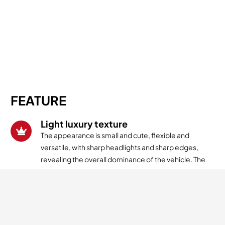
FEATURE
Light luxury texture
The appearance is small and cute, flexible and
versatile, with sharp headlights and sharp edges,
revealing the overall dominance of the vehicle. The
lines are straight and elegant, with a light and
luxurious texture inherent.
Powerful