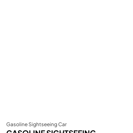
Gasoline Sightseeing Car