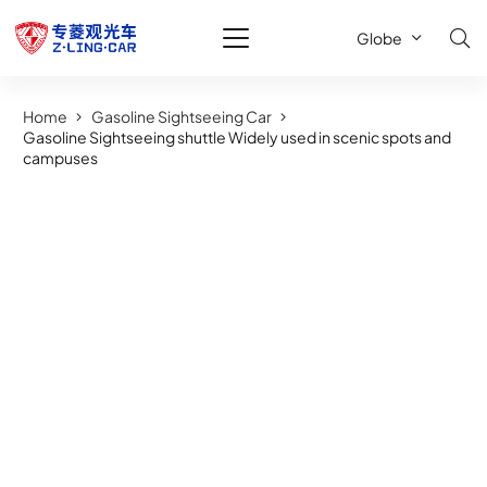
Globe
Home
Gasoline Sightseeing Car
Gasoline Sightseeing shuttle Widely used in scenic spots and
campuses