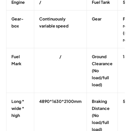
Engine
/
Fuel Tank
55L
Gear-
Continuously
Gear
Fron
box
variable speed
rear
(sha
rota
Fuel
/
Ground
140
Mark
Clearance
(No
load/full
load)
Long *
4890*1630*2100mm
Braking
5.0
wide *
Distance
high
(No
load/full
load)