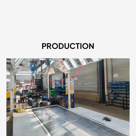
PRODUCTION