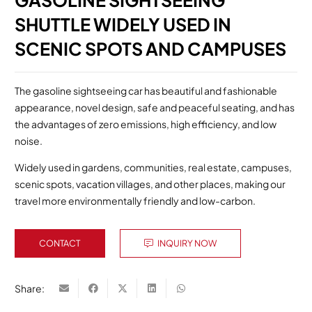
GASOLINE SIGHTSEEING
SHUTTLE WIDELY USED IN
SCENIC SPOTS AND CAMPUSES
The gasoline sightseeing car has beautiful and fashionable
appearance, novel design, safe and peaceful seating, and has
the advantages of zero emissions, high efficiency, and low
noise.
Widely used in gardens, communities, real estate, campuses,
scenic spots, vacation villages, and other places, making our
travel more environmentally friendly and low-carbon.
CONTACT
INQUIRY NOW
Share: