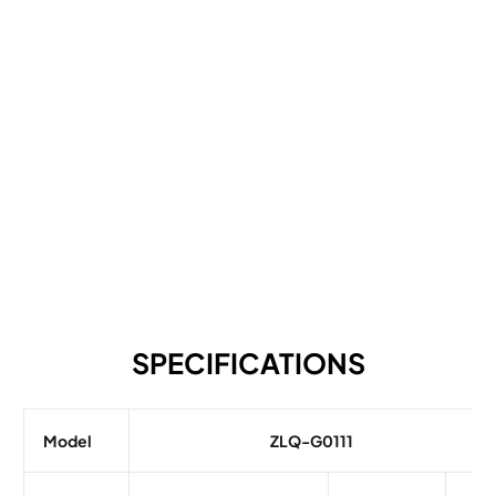
SPECIFICATIONS
Model
ZLQ-G0111