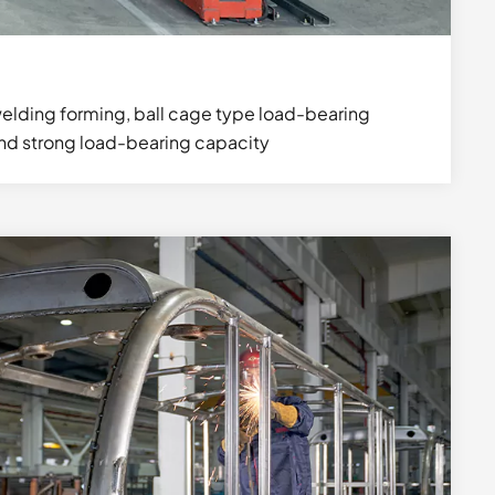
elding forming, ball cage type load-bearing
and strong load-bearing capacity