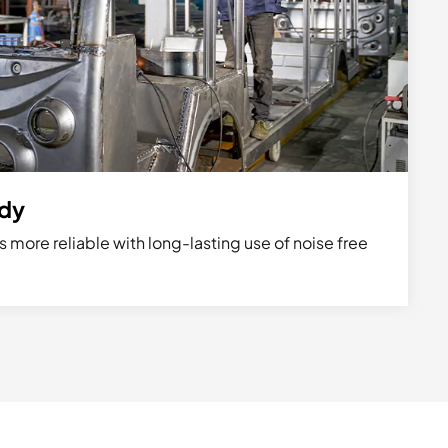
ody
s more reliable with long-lasting use of noise free