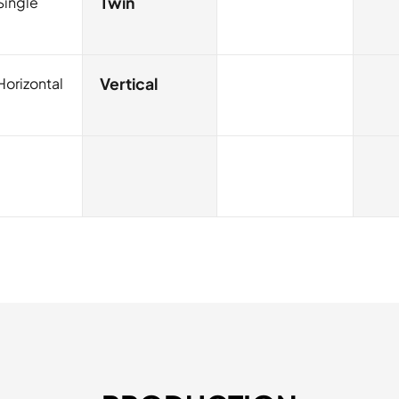
Single
Twin
Horizontal
Vertical