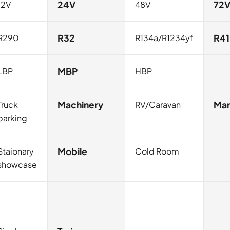
12V
24V
48V
72
R290
R32
R134a/R1234yf
R4
LBP
MBP
HBP
Truck
Machinery
RV/Caravan
Mar
parking
Staionary
Mobile
Cold Room
showcase