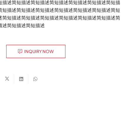
短描述简短描述简短描述简短描述简短描述简短描述简短描
简短描述简短描述简短描述简短描述简短描述简短描述简短
述简短描述简短描述简短描述简短描述简短描述简短描述简
描述简短描述简短描述
INQUIRY NOW