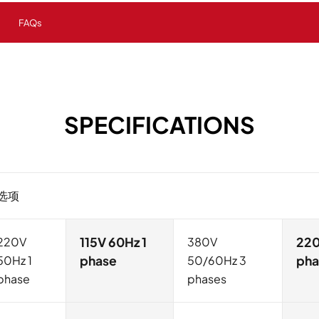
FAQs
SPECIFICATIONS
选项
220V
115V 60Hz 1
380V
220
50Hz 1
phase
50/60Hz 3
pha
phase
phases