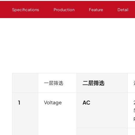
Specifications
Production
Feature
Detail
一层筛选
二层筛选
1
Voltage
AC