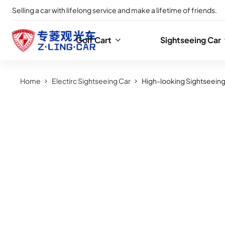
Selling a car with lifelong service and make a lifetime of friends.
Golf Cart
Sightseeing Car
Home
Electirc Sightseeing Car
High-looking Sightseeing 