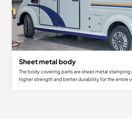
Sheet metal body
The body covering parts are sheet metal stamping 
higher strength and better durability for the entire 