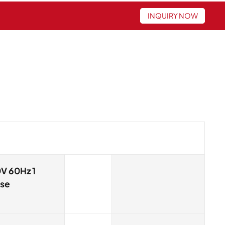
INQUIRY NOW
V 60Hz 1
se