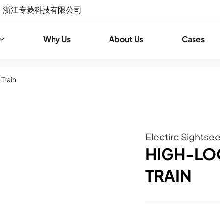
浙江专菱科技有限公司
Why Us
About Us
Cases
Train
Electirc Sightse
HIGH-LO
TRAIN