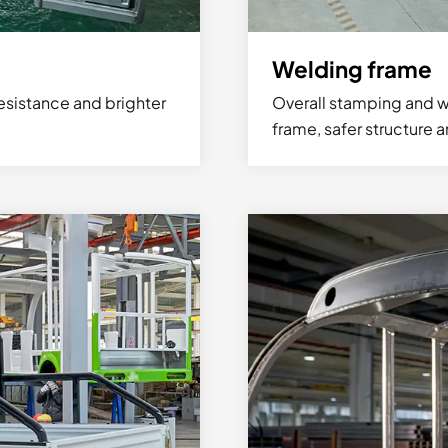
Welding frame
esistance and brighter
Overall stamping and w
frame, safer structure 