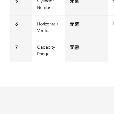
5
Cylinder
无需
Number
6
Horizontal/
无需
Vertical
7
Capacity
无需
Range