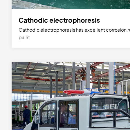
Cathodic electrophoresis
Cathodic electrophoresis has excellent corrosion r
paint