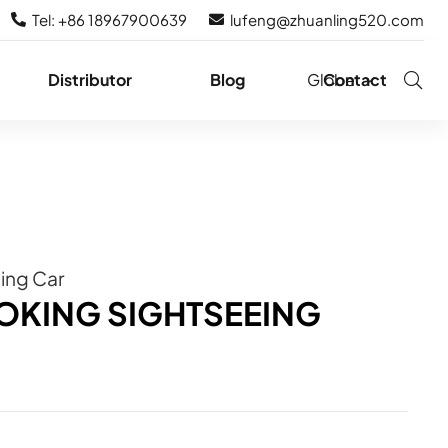
Tel: +86 18967900639
lufeng@zhuanling520.com
Distributor
Blog
Globe
Contact
eing Car
OKING SIGHTSEEING