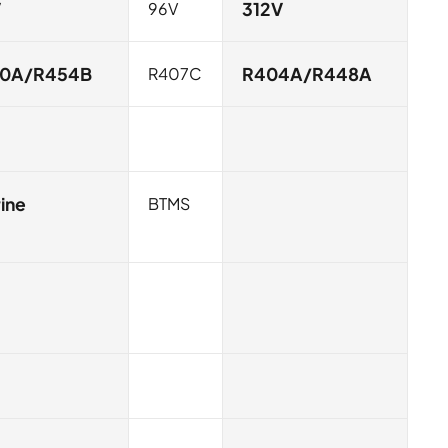
V
96V
312V
10A/R454B
R407C
R404A/R448A
ine
BTMS