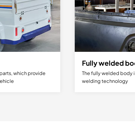
Fully welded b
parts, which provide
The fully welded body i
vehicle
welding technology