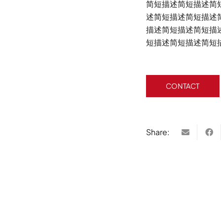
简短描述简短描述简
述简短描述简短描述
描述简短描述简短描
短描述简短描述简短
CONTACT
Share: