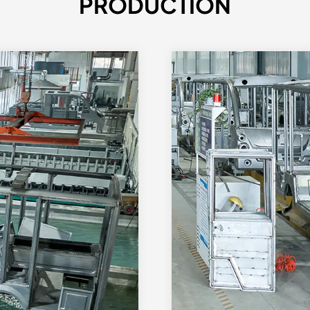
PRODUCTION