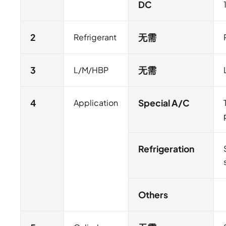
DC
2
Refrigerant
无需
3
L/M/HBP
无需
4
Application
Special A/C
Refrigeration
Others